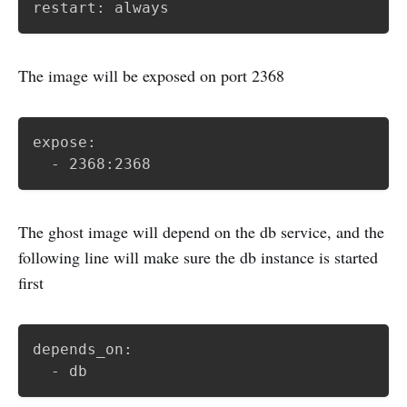
restart: always
The image will be exposed on port 2368
expose: 

  - 2368:2368
The ghost image will depend on the db service, and the
following line will make sure the db instance is started
first
depends_on:

  - db