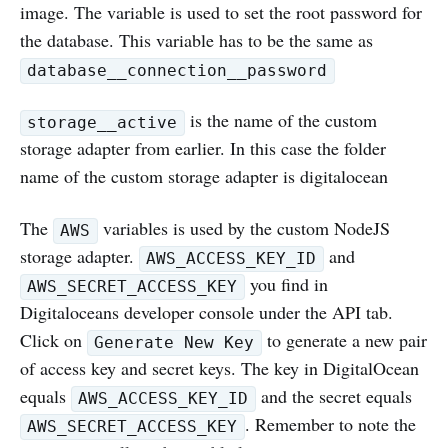
image. The variable is used to set the root password for
the database. This variable has to be the same as
database__connection__password
is the name of the custom
storage__active
storage adapter from earlier. In this case the folder
name of the custom storage adapter is digitalocean
The
variables is used by the custom NodeJS
AWS
storage adapter.
and
AWS_ACCESS_KEY_ID
you find in
AWS_SECRET_ACCESS_KEY
Digitaloceans developer console under the API tab.
Click on
to generate a new pair
Generate New Key
of access key and secret keys. The key in DigitalOcean
equals
and the secret equals
AWS_ACCESS_KEY_ID
. Remember to note the
AWS_SECRET_ACCESS_KEY