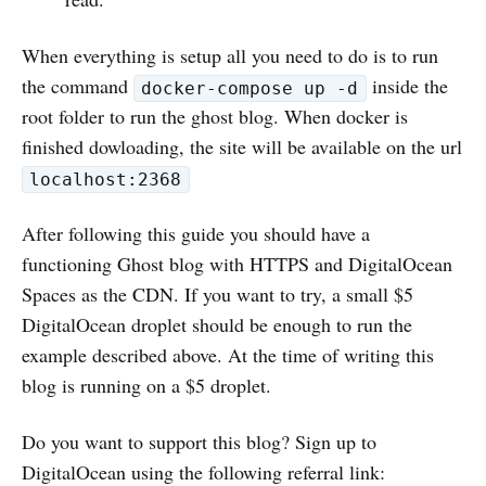
When everything is setup all you need to do is to run
the command
inside the
docker-compose up -d
root folder to run the ghost blog. When docker is
finished dowloading, the site will be available on the url
localhost:2368
After following this guide you should have a
functioning Ghost blog with HTTPS and DigitalOcean
Spaces as the CDN. If you want to try, a small $5
DigitalOcean droplet should be enough to run the
example described above. At the time of writing this
blog is running on a $5 droplet.
Do you want to support this blog? Sign up to
DigitalOcean using the following referral link: