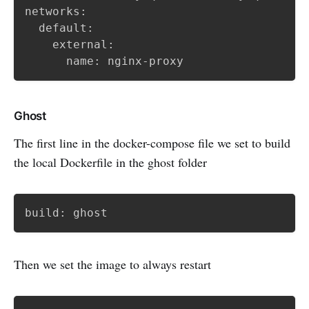
networks:

  default:

    external:

      name: nginx-proxy
Ghost
The first line in the docker-compose file we set to build
the local Dockerfile in the ghost folder
build: ghost
Then we set the image to always restart