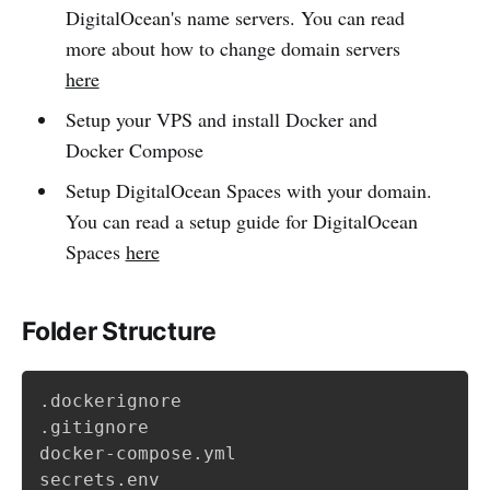
DigitalOcean's name servers. You can read
more about how to change domain servers
here
Setup your VPS and install Docker and
Docker Compose
Setup DigitalOcean Spaces with your domain.
You can read a setup guide for DigitalOcean
Spaces
here
Folder Structure
.dockerignore

.gitignore

docker-compose.yml

secrets.env
