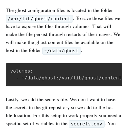
The ghost configuration files is located in the folder
. To save those files we
/var/lib/ghost/content
have to expose the files through volumes. That will
make the file persist through restarts of the images. We
will make the ghost content files be available on the
host in the folder
.
~/data/ghost
volumes:

  - ~/data/ghost:/var/lib/ghost/content
Lastly, we add the secrets file. We don't want to have
the secrets in the git repository so we add to the host
file location. For this setup to work properly you need a
specific set of variables in the
. You
secrets.env