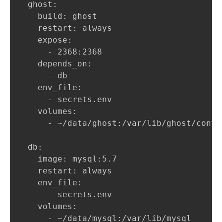
  ghost:

    build: ghost

    restart: always

    expose: 

      - 2368:2368

    depends_on:

      - db

    env_file:

      - secrets.env

    volumes:

      - ~/data/ghost:/var/lib/ghost/conten
  db:

    image: mysql:5.7

    restart: always

    env_file:

      - secrets.env

    volumes:

      - ~/data/mysql:/var/lib/mysql
