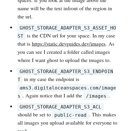
spaces. If you look at the image above the
name will be the text infront of the region in
the url.
GHOST_STORAGE_ADAPTER_S3_ASSET_HO
is the CDN url for your space. In my case
ST
that is
https://static.devguides.dev/images
. As
you can see I created a folder called images
where I want ghost to upload the images to.
GHOST_STORAGE_ADAPTER_S3_ENDPOIN
in my case the endpoint is
T
ams3.digitaloceanspaces.com/image
. Again notice that I add the
.
s
/images
GHOST_STORAGE_ADAPTER_S3_ACL
should be set to
. This makes
public-read
all images you upload available for everyone to
read.