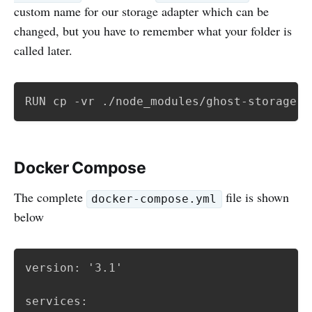
custom name for our storage adapter which can be
changed, but you have to remember what your folder is
called later.
RUN cp -vr ./node_modules/ghost-storage-a
Docker Compose
The complete
file is shown
docker-compose.yml
below
version: '3.1'

services:
