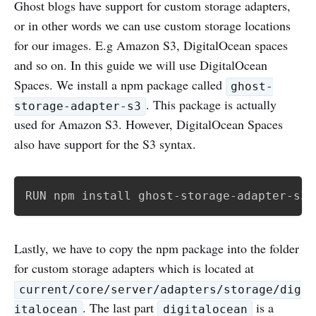
Ghost blogs have support for custom storage adapters,
or in other words we can use custom storage locations
for our images. E.g Amazon S3, DigitalOcean spaces
and so on. In this guide we will use DigitalOcean
Spaces. We install a npm package called
ghost-
. This package is actually
storage-adapter-s3
used for Amazon S3. However, DigitalOcean Spaces
also have support for the S3 syntax.
RUN npm install ghost-storage-adapter-s3
Lastly, we have to copy the npm package into the folder
for custom storage adapters which is located at
current/core/server/adapters/storage/dig
. The last part
is a
italocean
digitalocean