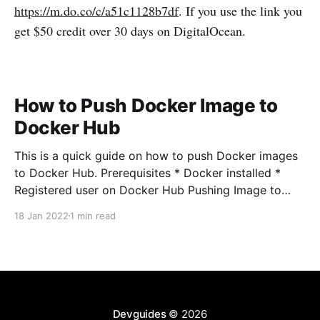
https://m.do.co/c/a51c1128b7df
. If you use the link you
get $50 credit over 30 days on DigitalOcean.
How to Push Docker Image to
Docker Hub
This is a quick guide on how to push Docker images
to Docker Hub. Prerequisites * Docker installed *
Registered user on Docker Hub Pushing Image to
Docker Hub First login to Docker Hub using your
18 Jan 2022
1 min read
username and password when prompted docker
login -u <username> Build your Docker image docker
Devguides
© 2026