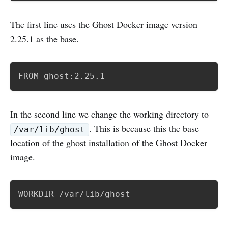
The first line uses the Ghost Docker image version
2.25.1 as the base.
FROM ghost:2.25.1
In the second line we change the working directory to
. This is because this the base
/var/lib/ghost
location of the ghost installation of the Ghost Docker
image.
WORKDIR /var/lib/ghost