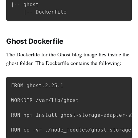
|-- ghost

	|-- Dockerfile
Ghost Dockerfile
The Dockerfile for the Ghost blog image lies inside the
ghost folder. The Dockerfile contains the following:
FROM ghost:2.25.1

WORKDIR /var/lib/ghost

RUN npm install ghost-storage-adapter-s3

RUN cp -vr ./node_modules/ghost-storage-a