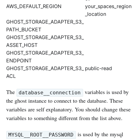
AWS_DEFAULT_REGION
your_spaces_region
_location
GHOST_STORAGE_ADAPTER_S3_
PATH_BUCKET
GHOST_STORAGE_ADAPTER_S3_
ASSET_HOST
GHOST_STORAGE_ADAPTER_S3_
ENDPOINT
GHOST_STORAGE_ADAPTER_S3_
public-read
ACL
The
variables is used by
database__connection
the ghost instance to connect to the database. These
variables are self explanatory. You should change these
variables to something different from the list above.
is used by the mysql
MYSQL__ROOT__PASSWORD