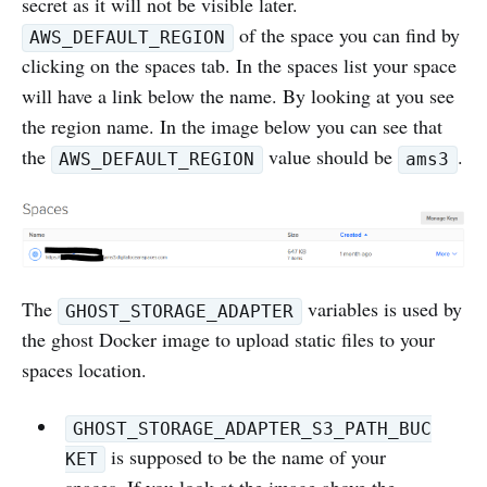
secret as it will not be visible later.
of the space you can find by
AWS_DEFAULT_REGION
clicking on the spaces tab. In the spaces list your space
will have a link below the name. By looking at you see
the region name. In the image below you can see that
the
value should be
.
AWS_DEFAULT_REGION
ams3
The
variables is used by
GHOST_STORAGE_ADAPTER
the ghost Docker image to upload static files to your
spaces location.
GHOST_STORAGE_ADAPTER_S3_PATH_BUC
is supposed to be the name of your
KET