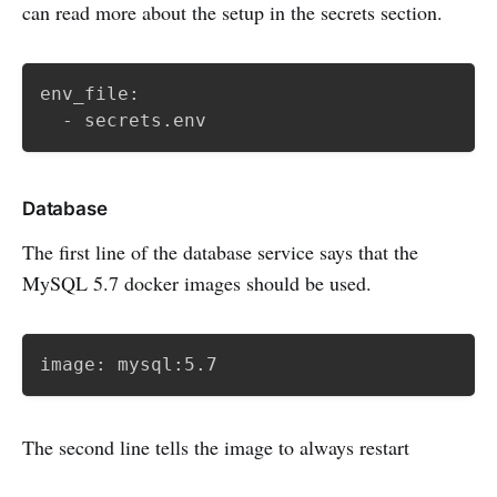
can read more about the setup in the secrets section.
env_file:

  - secrets.env
Database
The first line of the database service says that the
MySQL 5.7 docker images should be used.
image: mysql:5.7
The second line tells the image to always restart