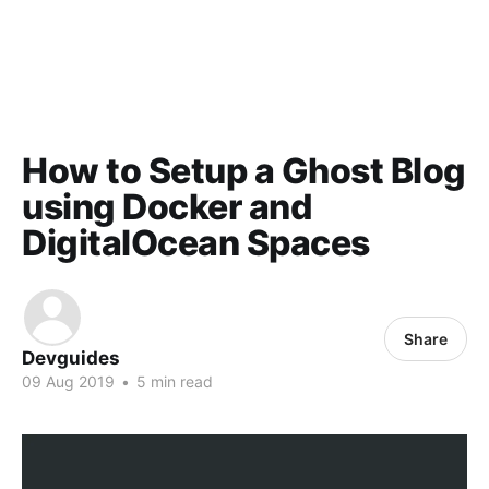
How to Setup a Ghost Blog
using Docker and
DigitalOcean Spaces
Share
Devguides
09 Aug 2019
•
5 min read