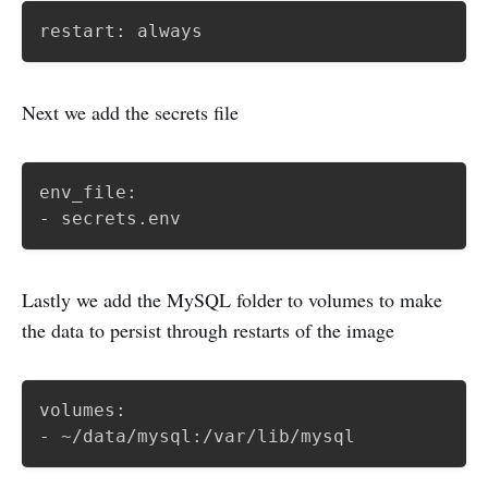
restart: always
Next we add the secrets file
env_file:

- secrets.env
Lastly we add the MySQL folder to volumes to make
the data to persist through restarts of the image
volumes:

- ~/data/mysql:/var/lib/mysql