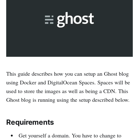
This guide describes how you can setup an Ghost blog
using Docker and DigitalOcean Spaces. Spaces will be
used to store the images as well as being a CDN. This
Ghost blog is running using the setup described below.
Requirements
Get yourself a domain. You have to change to