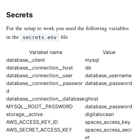
Secrets
For the setup to work you need the following variables
in the
file
secrets.env
Variabel name
Value
database__client
mysql
database__connection__host
db
database__connection__user
database_username
database__connection__passwor
database_password
d
database__connection__database
ghost
MYSQL__ROOT__PASSWORD
database_password
storage__active
digitalocean
AWS_ACCESS_KEY_ID
spaces_access_key
AWS_SECRET_ACCESS_KEY
spaces_access_secr
et