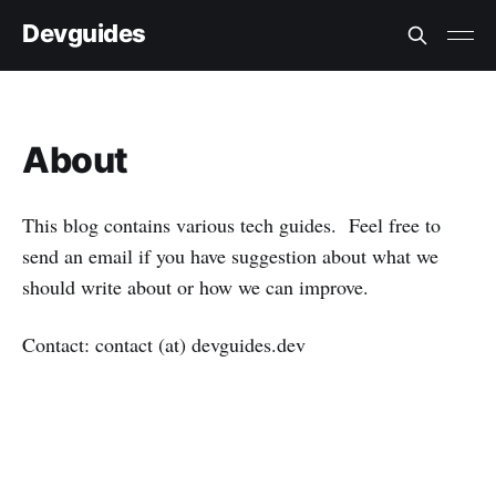
Devguides
About
This blog contains various tech guides. Feel free to
send an email if you have suggestion about what we
should write about or how we can improve.
Contact: contact (at) devguides.dev