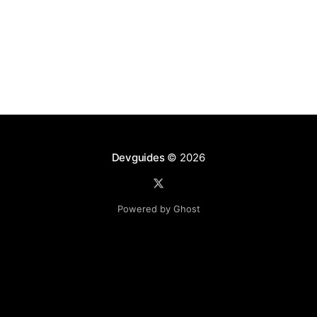
Devguides
© 2026
Powered by Ghost